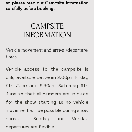
so please read our Campsite Information
carefully before booking.
CAMPSITE
INFORMATION
Vehicle movement and arrival/departure
times
Vehicle access to the campsite is
only available between 2:00pm Friday
5th June and 9.30am Saturday 6th
June so that all campers are in place
for the show starting as no vehicle
movement will be possible during show
hours. Sunday and Monday
departures are flexible.