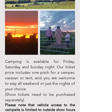
Camping is available for Friday,
Saturday and Sunday night. Our ticket
price includes one pitch for a camper,
caravan or tent, and you are welcome
to stay all weekend or just the nights of
your choice.
(Show tickets need to be purchased
separately).
Please note that vehicle access to the
campsite is limited to outside show hours