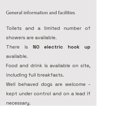
General information and facilities
Toilets and a
limited number of
showers are available.
There is
NO electric hook up
available.
Food and drink is available on site,
including full breakfasts.
Well behaved dogs are welcome -
kept under control and on a lead if
necessary.
Campers are reminded to keep the
site clean and tidy, please put any
rubbish in the bins provided or take