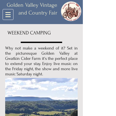
Golden Valley Vintage
and Country Fair
WEEKEND CAMPING
Why not make a weekend of it? Set in
the picturesque Golden Valley at
Gwatkin Cider Farm it's the perfect place
to extend your stay. Enjoy live music on
the Friday night, the show and more live
music Saturday night.